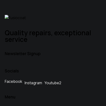
Quality repairs, exceptional
service
Newsletter Signup
Socials
Facebook
Instagram
Youtube2
Menu