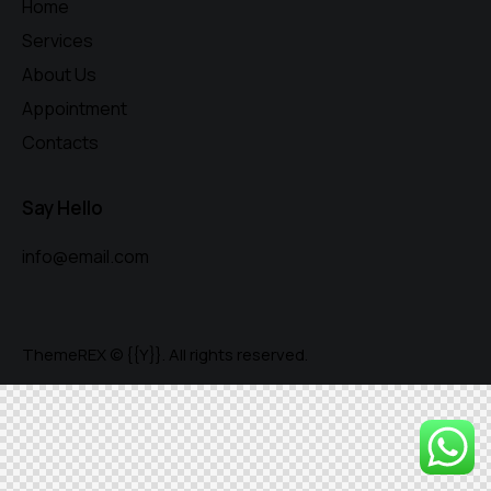
Home
Services
About Us
Appointment
Contacts
Say Hello
info@email.com
ThemeREX
© {{Y}}. All rights reserved.