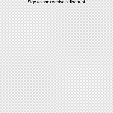
Sign up and receive a discount